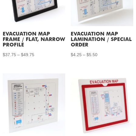
EVACUATION MAP
EVACUATION MAP
FRAME / FLAT, NARROW
LAMINATION / SPECIAL
PROFILE
ORDER
Price
Price
$
37.75
–
$
49.75
$
4.25
–
$
5.50
range:
range:
$37.75
$4.25
through
through
$49.75
$5.50