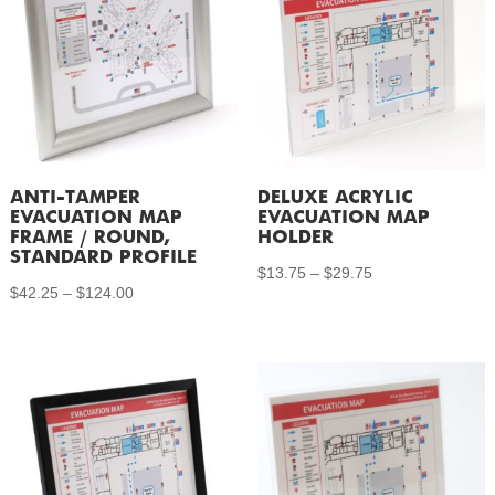
ANTI-TAMPER
DELUXE ACRYLIC
EVACUATION MAP
EVACUATION MAP
FRAME / ROUND,
HOLDER
STANDARD PROFILE
Price
$
13.75
–
$
29.75
Price
$
42.25
–
$
124.00
range:
range:
$13.75
$42.25
through
through
$29.75
$124.00