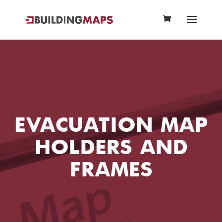
EVACUATION MAP
HOLDERS AND
FRAMES