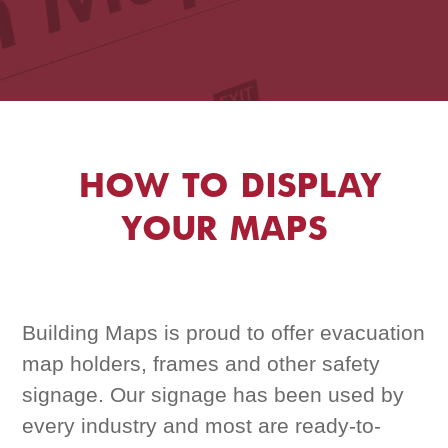
HOW TO DISPLAY
YOUR MAPS
Building Maps is proud to offer evacuation
map holders, frames and other safety
signage. Our signage has been used by
every industry and most are ready-to-