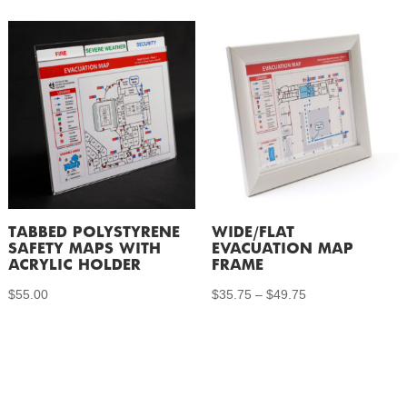
$27.75
through
$46.50
TABBED POLYSTYRENE
WIDE/FLAT
SAFETY MAPS WITH
EVACUATION MAP
ACRYLIC HOLDER
FRAME
Price
$
55.00
$
35.75
–
$
49.75
range:
$35.75
through
$49.75