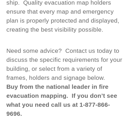
ship. Quality evacuation map holders
ensure that every map and emergency
plan is properly protected and displayed,
creating the best visibility possible.
Need some advice? Contact us today to
discuss the specific requirements for your
building, or select from a variety of
frames, holders and signage below.
Buy from the national leader in fire
evacuation mapping.
If you don’t see
what you need call us at 1-877-866-
9696.