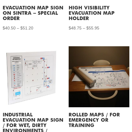
EVACUATION MAP SIGN
HIGH VISIBILITY
ON SINTRA – SPECIAL
EVACUATION MAP
ORDER
HOLDER
Price
Price
$
40.50
–
$
51.20
$
48.75
–
$
55.95
range:
range:
$40.50
$48.75
through
through
$51.20
$55.95
INDUSTRIAL
ROLLED MAPS / FOR
EVACUATION MAP SIGN
EMERGENCY OR
/ FOR WET, DIRTY
TRAINING
ENVIRONMENTS /