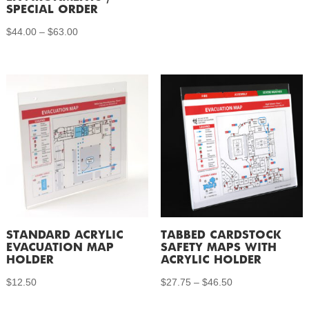
SPECIAL ORDER
Price
$
44.00
–
$
63.00
range:
$44.00
through
$63.00
STANDARD ACRYLIC
TABBED CARDSTOCK
EVACUATION MAP
SAFETY MAPS WITH
HOLDER
ACRYLIC HOLDER
Price
$
12.50
$
27.75
–
$
46.50
range: