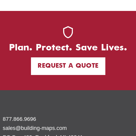
Plan. Protect. Save Lives.
REQUEST A QUOTE
877.866.9696
sales@building-maps.com