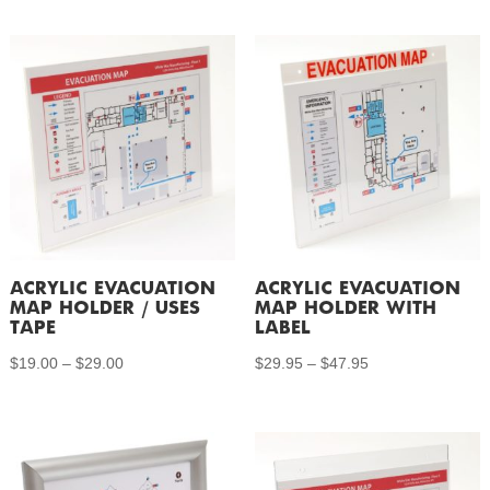
ACRYLIC EVACUATION
ACRYLIC EVACUATION
MAP HOLDER / USES
MAP HOLDER WITH
TAPE
LABEL
Price
Price
$
19.00
–
$
29.00
$
29.95
–
$
47.95
range:
range:
$19.00
$29.95
through
through
$29.00
$47.95