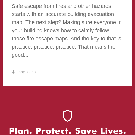
Safe escape from fires and other hazards
starts with an accurate building evacuation
map. The next step? Making sure everyone in
your building knows how to calmly follow
these fire escape maps. And the key to that is
practice, practice, practice. That means the
good...
Tony Jones
Plan. Protect. Save Lives.