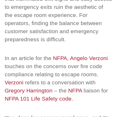
to emergency exits ruin the aesthetic of
the escape room experience. For
operators, finding the balance between
customer satisfaction and emergency
preparedness is difficult.
In an article for the
NFPA
,
Angelo Verzoni
touches on the concerns over fire code
compliance relating to escape rooms.
Verzoni
refers to a conversation with
Gregory Harrington
– the
NFPA
liaison for
NFPA 101 Life Safety code.