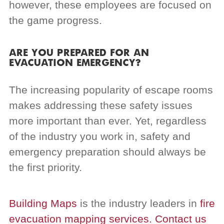
however, these employees are focused on
the game progress.
ARE YOU PREPARED FOR AN
EVACUATION EMERGENCY?
The increasing popularity of escape rooms
makes addressing these safety issues
more important than ever. Yet, regardless
of the industry you work in, safety and
emergency preparation should always be
the first priority.
Building Maps
is the industry leaders in
fire
evacuation mapping services.
Contact us