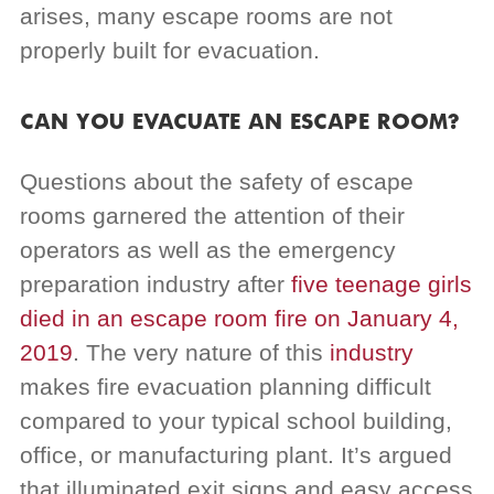
arises, many escape rooms are not
properly built for evacuation.
CAN YOU EVACUATE AN ESCAPE ROOM?
Questions about the safety of escape
rooms garnered the attention of their
operators as well as the emergency
preparation industry after
five teenage girls
died in an escape room fire on January 4,
2019
. The very nature of this
industry
makes fire evacuation planning difficult
compared to your typical school building,
office, or manufacturing plant. It’s argued
that illuminated exit signs and easy access