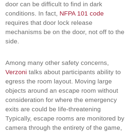
door can be difficult to find in dark
conditions. In fact,
NFPA 101 code
requires that door lock release
mechanisms be on the door, not off to the
side.
Among many other safety concerns,
Verzoni
talks about participants ability to
egress the room layout. Moving large
objects around an escape room without
consideration for where the emergency
exits are could be life-threatening
Typically, escape rooms are monitored by
camera through the entirety of the game,