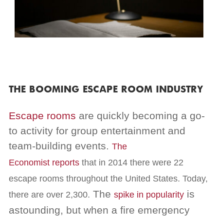
THE BOOMING ESCAPE ROOM INDUSTRY
Escape rooms
are quickly becoming a go-
to activity for group entertainment and
team-building events.
The
Economist
reports
that in 2014 there were 22
escape rooms throughout the United States. Today,
The
is
there are over 2,300.
spike in popularity
astounding, but
when a fire emergency