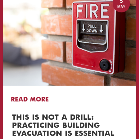
5
MAY
READ MORE
THIS IS NOT A DRILL:
PRACTICING BUILDING
EVACUATION IS ESSENTIAL