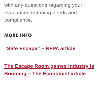
with any questions regarding your
evacuation mapping needs and
compliance.
MORE INFO
“Safe Escape” – NFPA article
The Escape Room games Industry is
Booming – The Economist article