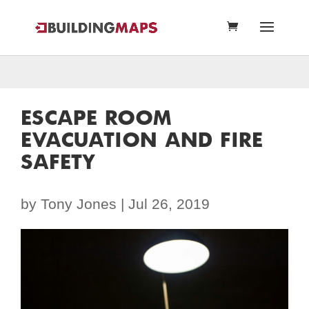
ESCAPE ROOM
EVACUATION AND FIRE
SAFETY
by
Tony Jones
|
Jul 26, 2019