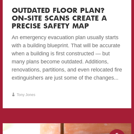
OUTDATED FLOOR PLAN?
ON-SITE SCANS CREATE A
PRECISE SAFETY MAP
An emergency evacuation plan usually starts
with a building blueprint. That will be accurate
when a building is first constructed — but
many plans become outdated. Additions,
renovations, partitions, and even relocated fire
extinguishers are just some of the changes...
Tony Jones