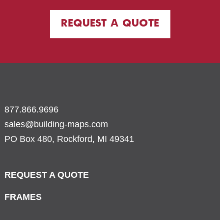
REQUEST A QUOTE
877.866.9696
sales@building-maps.com
PO Box 480, Rockford, MI 49341
REQUEST A QUOTE
FRAMES