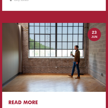
Tony Jones
23
JUN
READ MORE