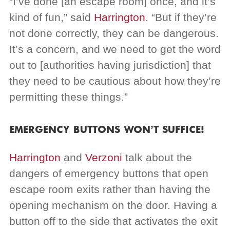
“I’ve done [an escape room] once, and it’s
kind of fun,” said
Harrington
. “But if they’re
not done correctly, they can be dangerous.
It’s a concern, and we need to get the word
out to [authorities having jurisdiction] that
they need to be cautious about how they’re
permitting these things.”
EMERGENCY BUTTONS WON’T SUFFICE!
Harrington
and
Verzoni
talk about the
dangers of emergency buttons that open
escape room exits rather than having the
opening mechanism on the door. Having a
button off to the side that activates the exit