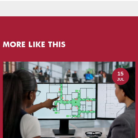
MORE LIKE THIS
15
JUL