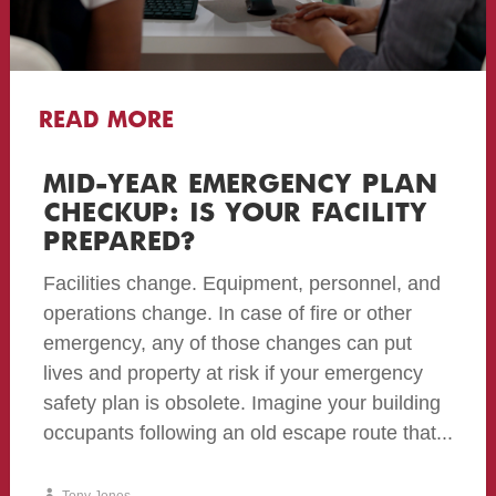
READ MORE
MID-YEAR EMERGENCY PLAN
CHECKUP: IS YOUR FACILITY
PREPARED?
Facilities change. Equipment, personnel, and
operations change. In case of fire or other
emergency, any of those changes can put
lives and property at risk if your emergency
safety plan is obsolete. Imagine your building
occupants following an old escape route that...