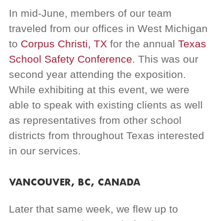
In mid-June, members of our team
traveled from our offices in West Michigan
to
Corpus Christi, TX
for the annual
Texas
School Safety Conference
. This was our
second year attending the exposition.
While exhibiting at this event, we were
able to speak with existing clients as well
as representatives from other school
districts from throughout Texas interested
in our services.
VANCOUVER, BC, CANADA
Later that same week, we flew up to