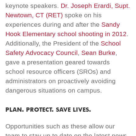
keynote speakers.
Dr. Joseph Erardi, Supt.
Newtown, CT (RET)
spoke on his
experiences during and after the
Sandy
Hook Elementary school shooting in 2012
.
Additionally, the President of the
School
Safety Advocacy Council
,
Sean Burke
,
gave a presentation geared towards
school resource officers (SROs) and
administrators on proactively avoiding
dangerous situations on campus.
PLAN. PROTECT. SAVE LIVES.
Opportunities such as these allow our
team to stay up to date on the latest news