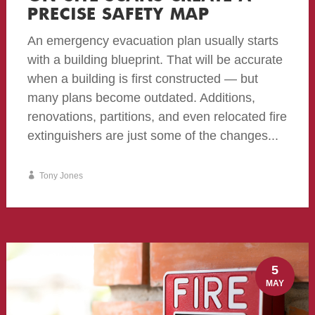
PRECISE SAFETY MAP
An emergency evacuation plan usually starts
with a building blueprint. That will be accurate
when a building is first constructed — but
many plans become outdated. Additions,
renovations, partitions, and even relocated fire
extinguishers are just some of the changes...
Tony Jones
5
MAY