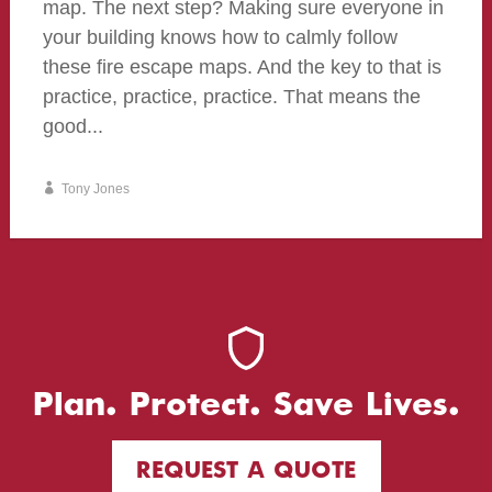
map. The next step? Making sure everyone in
your building knows how to calmly follow
these fire escape maps. And the key to that is
practice, practice, practice. That means the
good...
Tony Jones
Plan. Protect. Save Lives.
REQUEST A QUOTE