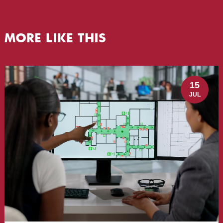
MORE LIKE THIS
15
JUL