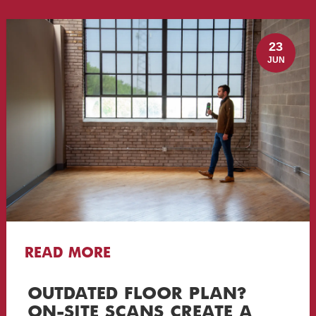
23
JUN
READ MORE
OUTDATED FLOOR PLAN?
ON-SITE SCANS CREATE A