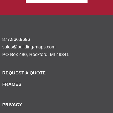
877.866.9696
sales@building-maps.com
PO Box 480, Rockford, MI 49341
REQUEST A QUOTE
FRAMES
PRIVACY