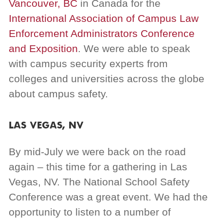
Vancouver, BC
in Canada for the
International Association of Campus Law
Enforcement Administrators
Conference
and Exposition
. We were able to speak
with campus security experts from
colleges and universities across the globe
about campus safety.
LAS VEGAS, NV
By mid-July we were back on the road
again – this time for a gathering in Las
Vegas, NV. The National School Safety
Conference was a great event. We had the
opportunity to listen to a number of