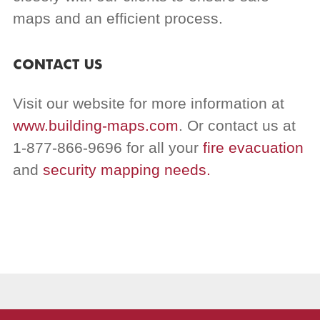
maps and an efficient process.
CONTACT US
Visit our website for more information at
www.building-maps.com
. Or contact us at
1-877-866-9696 for all your
fire evacuation
and
security mapping needs.