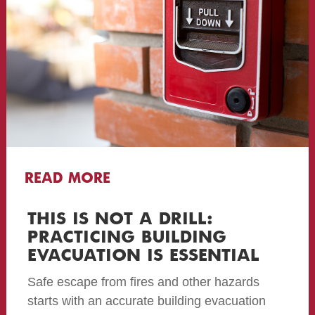
READ MORE
THIS IS NOT A DRILL:
PRACTICING BUILDING
EVACUATION IS ESSENTIAL
Safe escape from fires and other hazards
starts with an accurate building evacuation