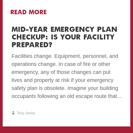
READ MORE
MID-YEAR EMERGENCY PLAN
CHECKUP: IS YOUR FACILITY
PREPARED?
Facilities change. Equipment, personnel, and
operations change. In case of fire or other
emergency, any of those changes can put
lives and property at risk if your emergency
safety plan is obsolete. Imagine your building
occupants following an old escape route that...
Tony Jones