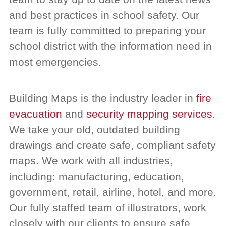
and best practices in school safety. Our
team is fully committed to preparing your
school district with the information need in
most emergencies.
Building Maps is the industry leader in
fire
evacuation
and
security mapping services
.
We take your old, outdated building
drawings and create safe, compliant safety
maps.
We work with all industries,
including: manufacturing, education,
government, retail, airline, hotel, and more.
Our fully staffed team of illustrators, work
closely with our clients to ensure safe