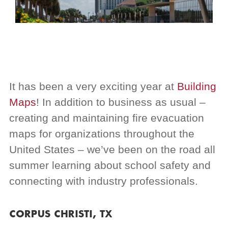
It has been a very exciting year at
Building
Maps
! In addition to business as usual –
creating and maintaining fire evacuation
maps for organizations throughout the
United States – we’ve been on the road all
summer learning about school safety and
connecting with industry professionals.
CORPUS CHRISTI, TX