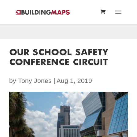
OUR SCHOOL SAFETY
CONFERENCE CIRCUIT
by
Tony Jones
|
Aug 1, 2019