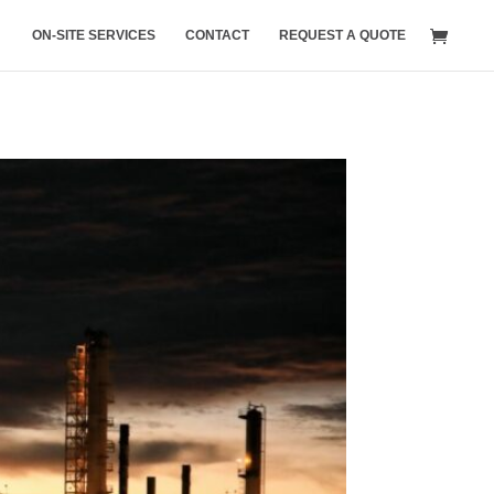
ON-SITE SERVICES
CONTACT
REQUEST A QUOTE