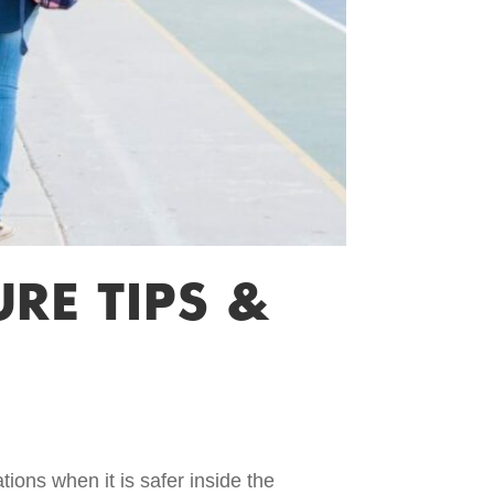
RE TIPS &
tions when it is safer inside the