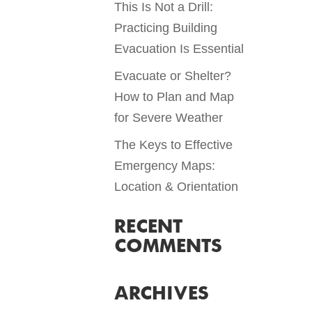
This Is Not a Drill:
Practicing Building
Evacuation Is Essential
Evacuate or Shelter?
How to Plan and Map
for Severe Weather
The Keys to Effective
Emergency Maps:
Location & Orientation
RECENT
COMMENTS
ARCHIVES