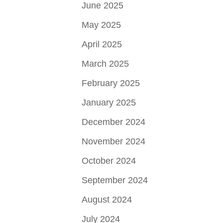
June 2025
May 2025
April 2025
March 2025
February 2025
January 2025
December 2024
November 2024
October 2024
September 2024
August 2024
July 2024