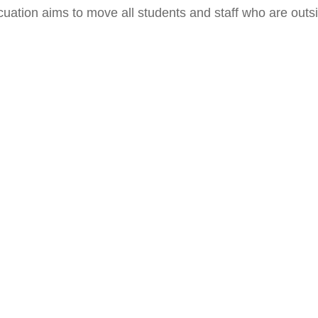
cuation aims to move all students and staff who are outsid