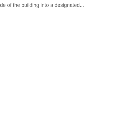
e of the building into a designated...