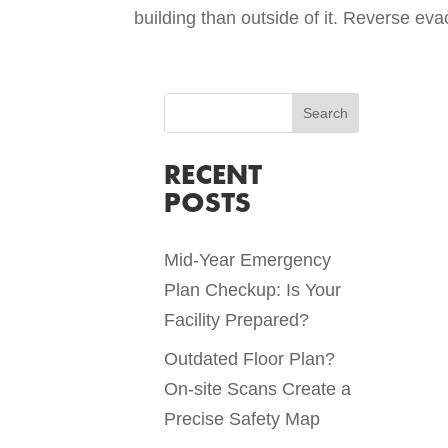
building than outside of it. Reverse eva
RECENT
POSTS
Mid-Year Emergency
Plan Checkup: Is Your
Facility Prepared?
Outdated Floor Plan?
On-site Scans Create a
Precise Safety Map