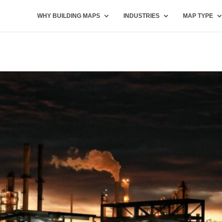
WHY BUILDING MAPS
INDUSTRIES
MAP TYPE