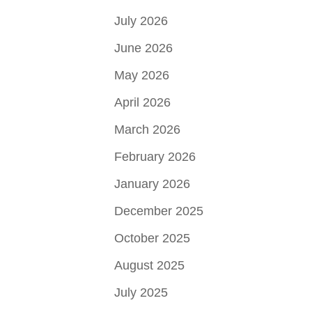
July 2026
June 2026
May 2026
April 2026
March 2026
February 2026
January 2026
December 2025
October 2025
August 2025
July 2025