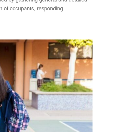
on of occupants, responding