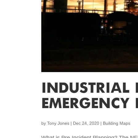
INDUSTRIAL
EMERGENCY 
by
Tony Jones
|
Dec 24, 2020
|
Building Maps
What is Pre-Incident Planning? The NF