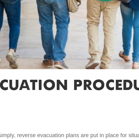
ACUATION PROCEDU
mply, reverse evacuation plans are put in place for situa