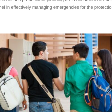
nel in effectively managing emergencies for the protecti