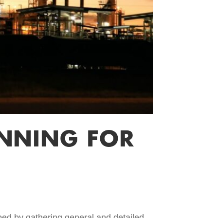
ANNING FOR
ed by gathering general and detailed