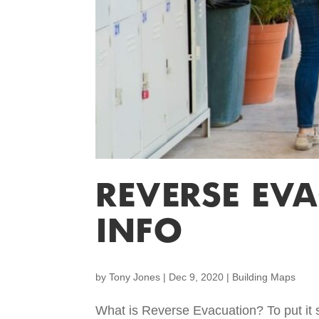
REVERSE EV
INFO
by
Tony Jones
|
Dec 9, 2020
|
Building Maps
What is Reverse Evacuation? To put it si