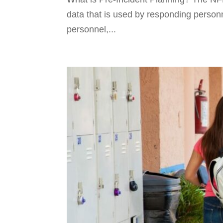
data that is used by responding person
personnel,...