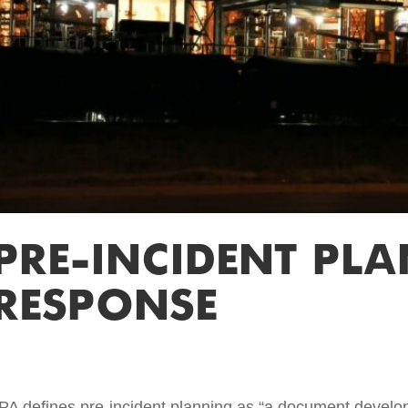
 PRE-INCIDENT PL
RESPONSE
PA defines pre-incident planning as “a document develop