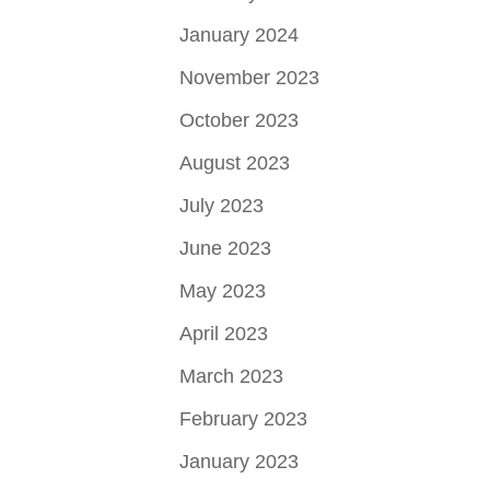
January 2024
November 2023
October 2023
August 2023
July 2023
June 2023
May 2023
April 2023
March 2023
February 2023
January 2023