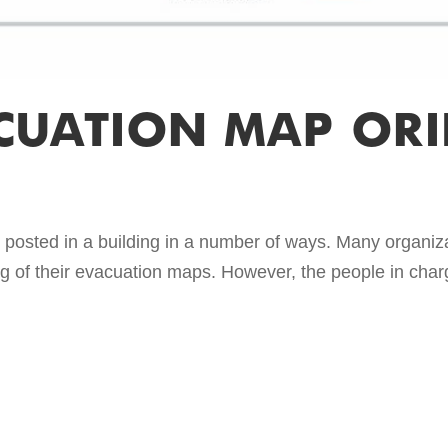
CUATION MAP ORI
posted in a building in a number of ways. Many organiza
ing of their evacuation maps. However, the people in charg