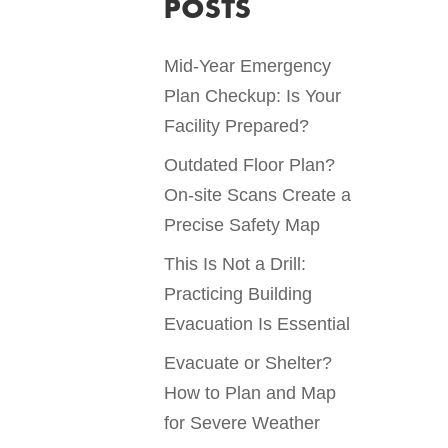
POSTS
Mid-Year Emergency
Plan Checkup: Is Your
Facility Prepared?
Outdated Floor Plan?
On-site Scans Create a
Precise Safety Map
This Is Not a Drill:
Practicing Building
Evacuation Is Essential
Evacuate or Shelter?
How to Plan and Map
for Severe Weather