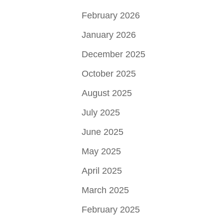
February 2026
January 2026
December 2025
October 2025
August 2025
July 2025
June 2025
May 2025
April 2025
March 2025
February 2025