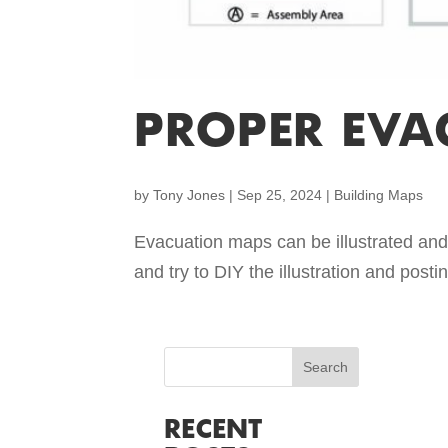
PROPER EVA
by
Tony Jones
|
Sep 25, 2024
|
Building Maps
Evacuation maps can be illustrated and 
and try to DIY the illustration and post
RECENT