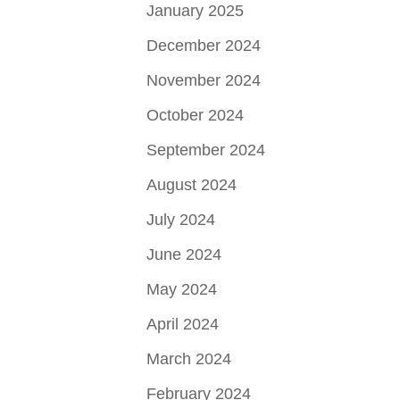
January 2025
December 2024
November 2024
October 2024
September 2024
August 2024
July 2024
June 2024
May 2024
April 2024
March 2024
February 2024