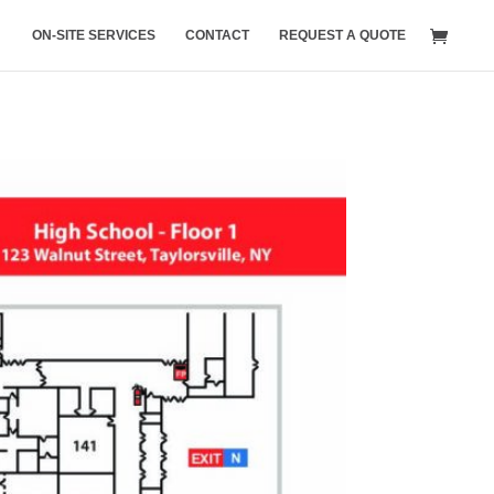
ON-SITE SERVICES
CONTACT
REQUEST A QUOTE