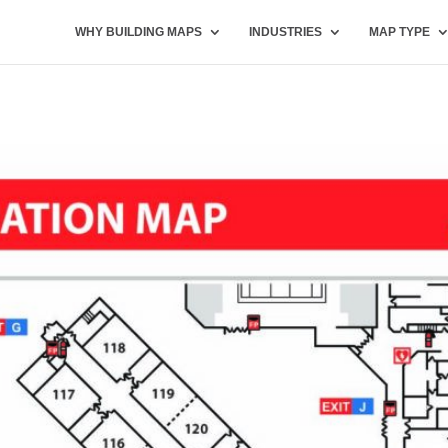
WHY BUILDING MAPS
INDUSTRIES
MAP TYPE