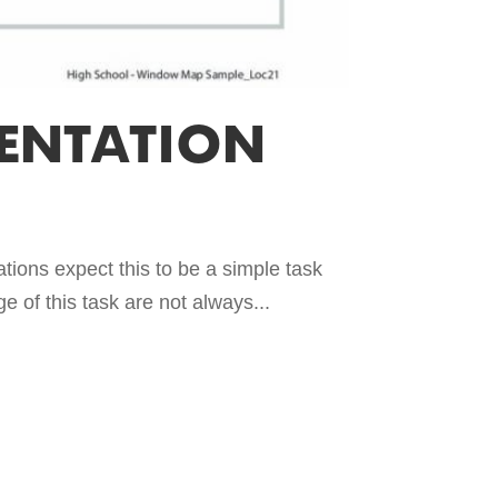
ENTATION
tions expect this to be a simple task
e of this task are not always...