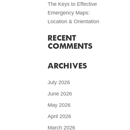
The Keys to Effective
Emergency Maps:
Location & Orientation
RECENT
COMMENTS
ARCHIVES
July 2026
June 2026
May 2026
April 2026
March 2026