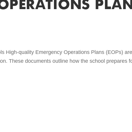
OPERATIONS PLAN
s High-quality Emergency Operations Plans (EOPs) are c
on. These documents outline how the school prepares for 