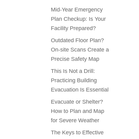
Mid-Year Emergency
Plan Checkup: Is Your
Facility Prepared?
Outdated Floor Plan?
On-site Scans Create a
Precise Safety Map
This Is Not a Drill:
Practicing Building
Evacuation Is Essential
Evacuate or Shelter?
How to Plan and Map
for Severe Weather
The Keys to Effective