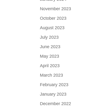
November 2023
October 2023
August 2023
July 2023
June 2023
May 2023
April 2023
March 2023
February 2023
January 2023
December 2022