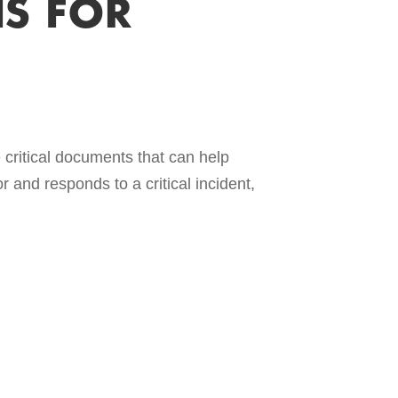
S FOR
ritical documents that can help
and responds to a critical incident,