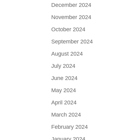
December 2024
November 2024
October 2024
September 2024
August 2024
July 2024
June 2024
May 2024
April 2024
March 2024
February 2024
January 2024