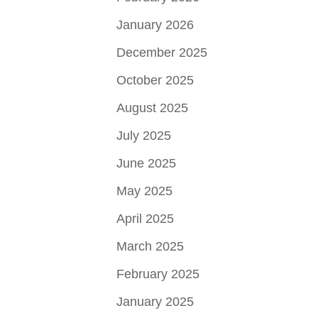
January 2026
December 2025
October 2025
August 2025
July 2025
June 2025
May 2025
April 2025
March 2025
February 2025
January 2025