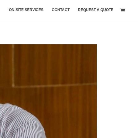
ON-SITE SERVICES
CONTACT
REQUEST A QUOTE