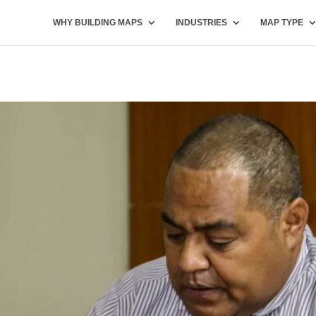
WHY BUILDING MAPS
INDUSTRIES
MAP TYPE