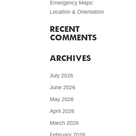
Emergency Maps:
Location & Orientation
RECENT
COMMENTS
ARCHIVES
July 2026
June 2026
May 2026
April 2026
March 2026
February 2026