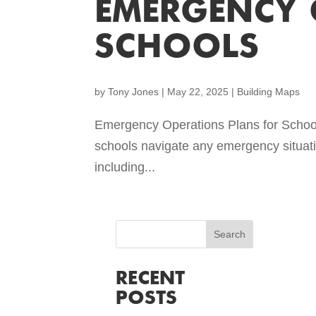
EMERGENCY 
SCHOOLS
by
Tony Jones
|
May 22, 2025
|
Building Maps
Emergency Operations Plans for School
schools navigate any emergency situati
including...
RECENT
POSTS