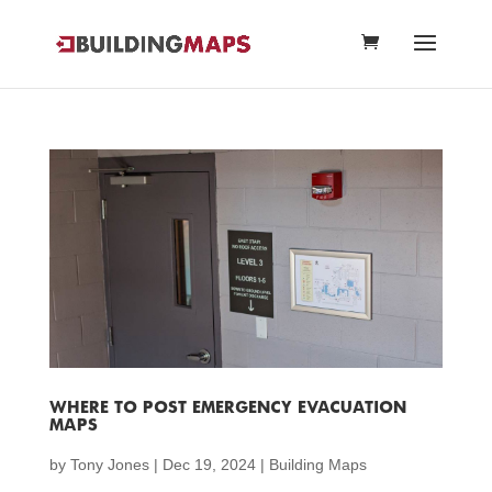
WHERE TO POST EMERGENCY EVACUATION
MAPS
by
Tony Jones
|
Dec 19, 2024
|
Building Maps