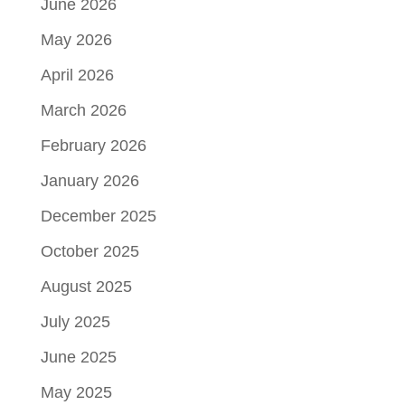
June 2026
May 2026
April 2026
March 2026
February 2026
January 2026
December 2025
October 2025
August 2025
July 2025
June 2025
May 2025