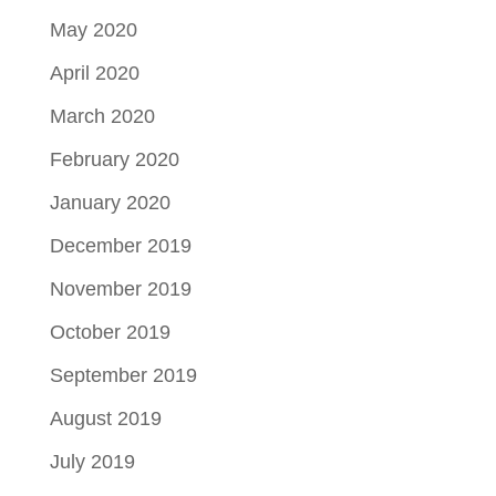
May 2020
April 2020
March 2020
February 2020
January 2020
December 2019
November 2019
October 2019
September 2019
August 2019
July 2019