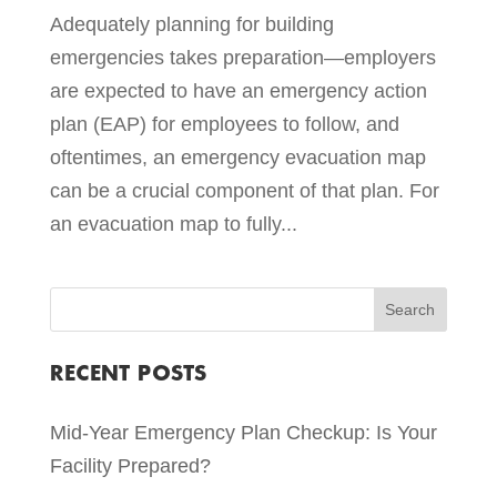
Adequately planning for building
emergencies takes preparation—employers
are expected to have an emergency action
plan (EAP) for employees to follow, and
oftentimes, an emergency evacuation map
can be a crucial component of that plan. For
an evacuation map to fully...
RECENT POSTS
Mid-Year Emergency Plan Checkup: Is Your
Facility Prepared?