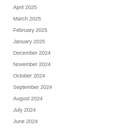
April 2025
March 2025
February 2025
January 2025
December 2024
November 2024
October 2024
September 2024
August 2024
July 2024
June 2024