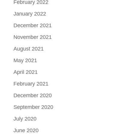
February 2022
January 2022
December 2021
November 2021
August 2021
May 2021
April 2021
February 2021
December 2020
September 2020
July 2020
June 2020