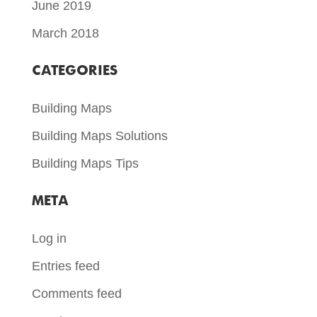
June 2019
March 2018
CATEGORIES
Building Maps
Building Maps Solutions
Building Maps Tips
META
Log in
Entries feed
Comments feed