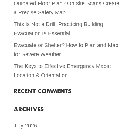
Outdated Floor Plan? On-site Scans Create
a Precise Safety Map
This Is Not a Drill: Practicing Building
Evacuation Is Essential
Evacuate or Shelter? How to Plan and Map
for Severe Weather
The Keys to Effective Emergency Maps:
Location & Orientation
RECENT COMMENTS
ARCHIVES
July 2026