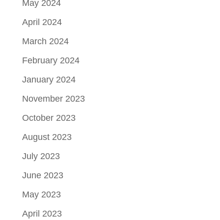
May 2024
April 2024
March 2024
February 2024
January 2024
November 2023
October 2023
August 2023
July 2023
June 2023
May 2023
April 2023