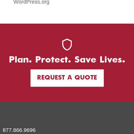
WordPress.org
Plan. Protect. Save Lives.
REQUEST A QUOTE
877.866.9696