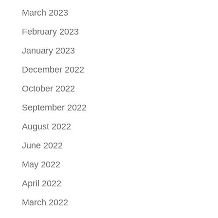
March 2023
February 2023
January 2023
December 2022
October 2022
September 2022
August 2022
June 2022
May 2022
April 2022
March 2022